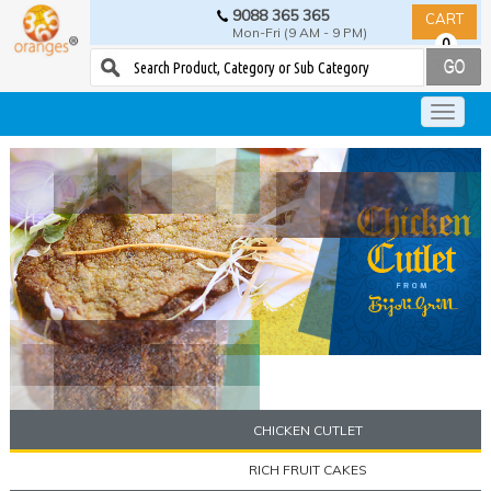
9088 365 365
CART
Mon-Fri (9 AM - 9 PM)
0
CHICKEN CUTLET
RICH FRUIT CAKES