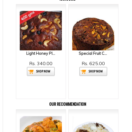
Light Honey Plum Cake
Special Fruit Cake
Rs. 340.00
Rs. 625.00
SHOP NOW
SHOP NOW
OUR RECOMMENDATION