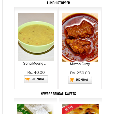
LUNCH STOPPER
Sona Moong Dal
Mutton Curry
Rs. 40.00
Rs. 250.00
SHOP NOW
SHOP NOW
NEWAGE BENGALI SWEETS