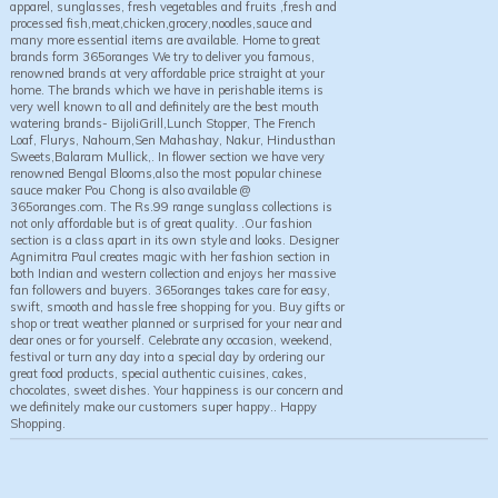
apparel, sunglasses, fresh vegetables and fruits ,fresh and
processed fish,meat,chicken,grocery,noodles,sauce and
many more essential items are available. Home to great
brands form 365oranges We try to deliver you famous,
renowned brands at very affordable price straight at your
home. The brands which we have in perishable items is
very well known to all and definitely are the best mouth
watering brands- BijoliGrill,Lunch Stopper, The French
Loaf, Flurys, Nahoum,Sen Mahashay, Nakur, Hindusthan
Sweets,Balaram Mullick,. In flower section we have very
renowned Bengal Blooms,also the most popular chinese
sauce maker Pou Chong is also available @
365oranges.com. The Rs.99 range sunglass collections is
not only affordable but is of great quality. .Our fashion
section is a class apart in its own style and looks. Designer
Agnimitra Paul creates magic with her fashion section in
both Indian and western collection and enjoys her massive
fan followers and buyers. 365oranges takes care for easy,
swift, smooth and hassle free shopping for you. Buy gifts or
shop or treat weather planned or surprised for your near and
dear ones or for yourself. Celebrate any occasion, weekend,
festival or turn any day into a special day by ordering our
great food products, special authentic cuisines, cakes,
chocolates, sweet dishes. Your happiness is our concern and
we definitely make our customers super happy.. Happy
Shopping.