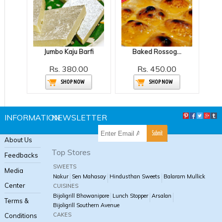
Jumbo Kaju Barfi
Baked Rossogolla
Rs. 380.00
Rs. 450.00
SHOP NOW
SHOP NOW
INFORMATION
NEWSLETTER
About Us
Top Stores
Feedbacks
SWEETS
Media
Nakur
Sen Mahasay
Hindusthan Sweets
Balaram Mullick
Center
CUISINES
Bijoligrill Bhowanipore
Lunch Stopper
Arsalan
Terms &
Bijoligrill Southern Avenue
CAKES
Conditions