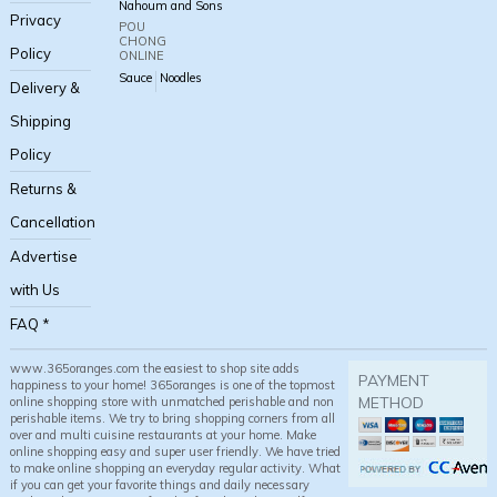
Nahoum and Sons
Privacy
POU
CHONG
Policy
ONLINE
Sauce
Noodles
Delivery &
Shipping
Policy
Returns &
Cancellation
Advertise
with Us
FAQ *
www.365oranges.com the easiest to shop site adds
PAYMENT
happiness to your home! 365oranges is one of the topmost
METHOD
online shopping store with unmatched perishable and non
perishable items. We try to bring shopping corners from all
over and multi cuisine restaurants at your home. Make
online shopping easy and super user friendly. We have tried
to make online shopping an everyday regular activity. What
if you can get your favorite things and daily necessary