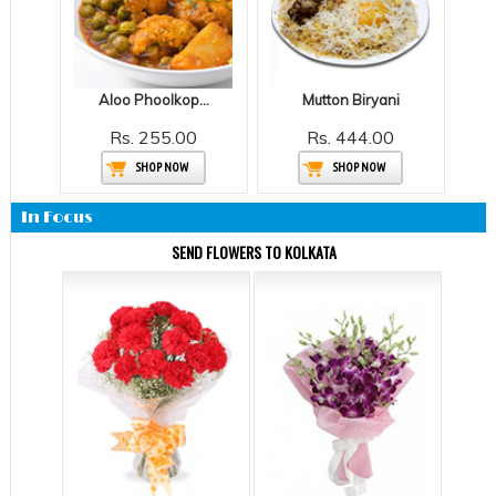
Aloo Phoolkopir Dalna - SA
Mutton Biryani
Rs. 255.00
Rs. 444.00
SHOP NOW
SHOP NOW
In Focus
SEND FLOWERS TO KOLKATA