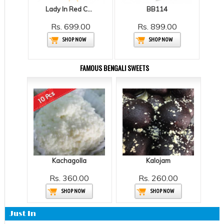
Lady In Red Carnations
BB114
Rs. 699.00
Rs. 899.00
SHOP NOW
SHOP NOW
FAMOUS BENGALI SWEETS
Kachagolla
Kalojam
Rs. 360.00
Rs. 260.00
SHOP NOW
SHOP NOW
Just In