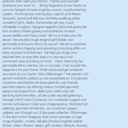
products here, treat your family , friends and yourself
whenever you want to..... Bring happiness to our home via
yummy bengali,chinese,mughlai cuisine, mouthwatering
sweets. Wishing and making days special with flower
bouquets, grand and delicious birthday,wedding cakes,
wonderful gifts, books, fashionable yet very much
affordable sunglass, designer apparels,fresh and processed
fish,mutton,chicken,grocery and authentic chinese
sauce,noodles and many more. We try to make your life
easier. We provide a huge range of perishable, non-
perishable and luxury items for you all. We are a customer
centric online shopping zone providing smashing offers on
every occasion and festivals. We help you to get your
required item at your door step in a very easy and
convenient way and bang on time.....fresh steaming hot
perishable items reaches you in minutes. Click to grab the
happiness for your home. Order online and get whatever
you want at your home. Why 365oranges ? We provide 100
percent authentic product as we concentrate on 100 percent
customer satisfaction.We have opted for user friendly
payment options by offering various trusted payment
options too choose from- debit card, credit card, net
banking,bank transfers, all are under secured gateways
through HDFC and CCAvenue. Our customer support and
service will always make your shopping easy. Starting from
ordering, payment till delivery, our customer support
updates you through out. Enjoy great collection 365oranges
is the best online shopping store which provides a huge
range of goods- sweets, benglai,chinese,mughlai cooked
dishes, cakes, flowers, books, gift combos, lifestyle, fashion,