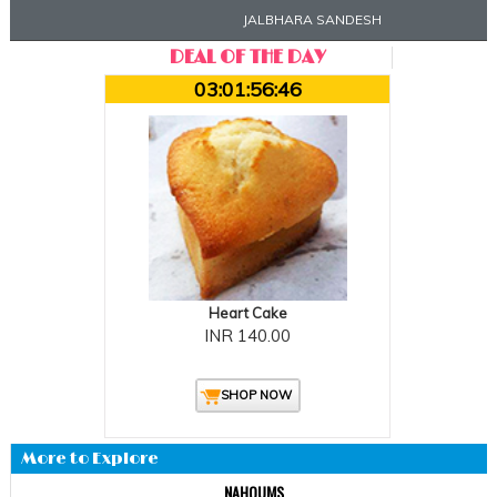
JALBHARA SANDESH
DEAL OF THE DAY
03:01:56:45
Heart Cake
INR 140.00
SHOP NOW
More to Explore
NAHOUMS