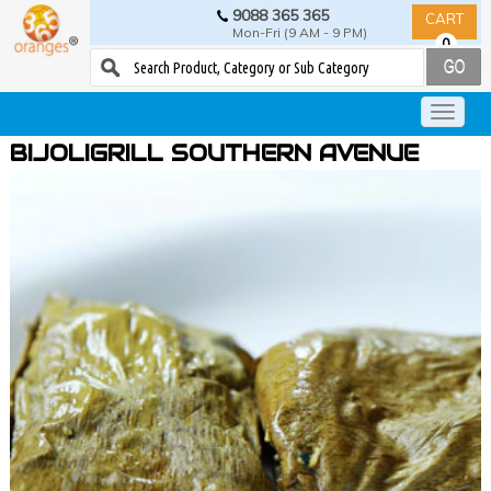
9088 365 365
CART
Mon-Fri (9 AM - 9 PM)
0
BIJOLIGRILL SOUTHERN AVENUE