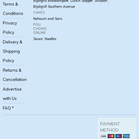
Bijoligrill Bhowanipore
Lunch Stopper
Arsalan
Terms &
Bijoligrill Southern Avenue
CAKES
Conditions
Nahoum and Sons
Privacy
POU
CHONG
Policy
ONLINE
Sauce
Noodles
Delivery &
Shipping
Policy
Returns &
Cancellation
Advertise
with Us
FAQ *
PAYMENT
METHOD