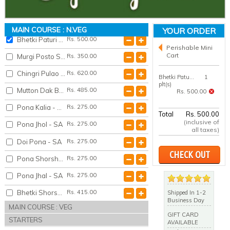
Tel Koi - SA
Rs. 515.00
Machh Bhaja - SA
Rs. 265.00
MAIN COURSE : N.VEG
YOUR ORDER
Bhetki Paturi - SA
Rs. 500.00
Perishable Mini
Cart
Murgi Posto Shredded - SA
Rs. 350.00
Chingri Pulao - SA
Rs. 620.00
Bhetki Paturi - SA
1
plt(s)
Mutton Dak Bunglow - SA
Rs. 485.00
Rs. 500.00
Pona Kalia - SA
Rs. 275.00
Total
Rs. 500.00
(inclusive of
Pona Jhol - SA
Rs. 275.00
all taxes)
Doi Pona - SA
Rs. 275.00
CHECK OUT
Pona Shorshey Bata - SA
Rs. 275.00
Pona Jhal - SA
Rs. 275.00
Bhetki Shorshey Bata - SA
Rs. 415.00
Shipped In 1-2
Business Day
MAIN COURSE : VEG
Bhetki Jhol - SA
Rs. 415.00
GIFT CARD
STARTERS
AVAILABLE
Fish Ala Kiev - SA
Rs. 525.00