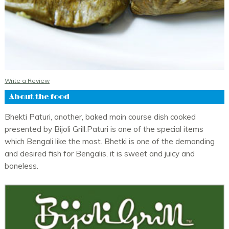
Muri Ghonto - SA
Rs. 270.00
Murgi Kasha - SA
Rs. 315.00
Pomfret Jhal - SA
Rs. 515.00
Write a Review
Pabda Jhal - SA
Rs. 305.00
About the food
Pabda Shorshey Bata - SA
Rs. 305.00
Kasha Mangsho - Mutton - SA
Rs. 500.00
Bhekti Paturi, another, baked main course dish cooked
presented by Bijoli Grill.Paturi is one of the special items
Daab Chingri - SA
Rs. 630.00
which Bengali like the most. Bhetki is one of the demanding
Patoler Dolma - SA
Rs. 295.00
and desired fish for Bengalis, it is sweet and juicy and
boneless.
Lau Chingri - SA
Rs. 350.00
Dimer Kasha - SA
Rs. 235.00
Mangsher Jhol - SA
Rs. 475.00
Bhetki Kalia - SA
Rs. 415.00