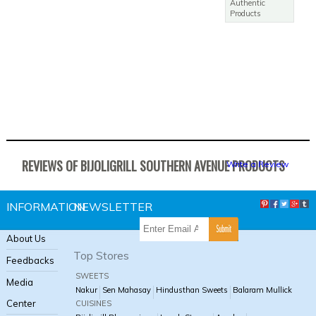
Authentic
Products
Baked Fish - SA
Rs. 580.00
REVIEWS OF BIJOLIGRILL SOUTHERN AVENUE PRODUCTS
Write a Review
INFORMATION
NEWSLETTER
About Us
Top Stores
Feedbacks
SWEETS
Media
Nakur
Sen Mahasay
Hindusthan Sweets
Balaram Mullick
Center
CUISINES